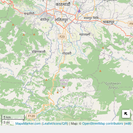
5 km
3 mi
MapsMarker.com
(
Leaflet
/
icons
/
QR
) | Map: ©
OpenStreetMap contributors
(
edit
)