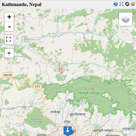
Kathmandu, Nepal
+
-