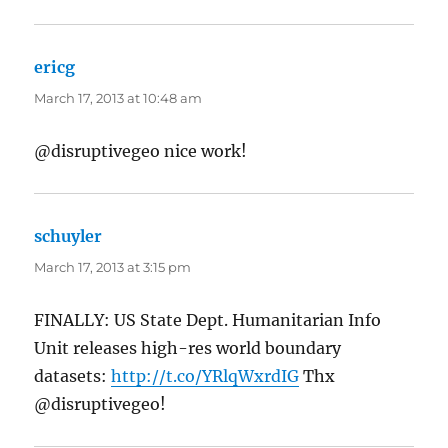
ericg
says:
March 17, 2013 at 10:48 am
@disruptivegeo nice work!
schuyler
says:
March 17, 2013 at 3:15 pm
FINALLY: US State Dept. Humanitarian Info
Unit releases high-res world boundary
datasets:
http://t.co/YRlqWxrdIG
Thx
@disruptivegeo!