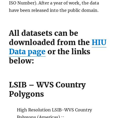
ISO Number). After a year of work, the data
have been released into the public domain.
All datasets can be
downloaded from the
HIU
Data page
or the links
below:
LSIB – WVS Country
Polygons
High Resolution LSIB-WVS Country
Polygons (Americas) ::