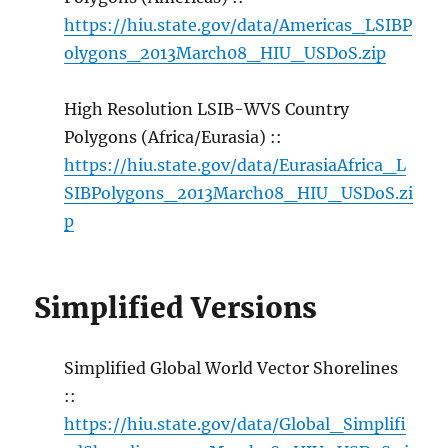
https://hiu.state.gov/data/Americas_LSIBP
olygons_2013March08_HIU_USDoS.zip
High Resolution LSIB-WVS Country
Polygons (Africa/Eurasia) ::
https://hiu.state.gov/data/EurasiaAfrica_L
SIBPolygons_2013March08_HIU_USDoS.zi
p
Simplified Versions
Simplified Global World Vector Shorelines
::
https://hiu.state.gov/data/Global_Simplifi