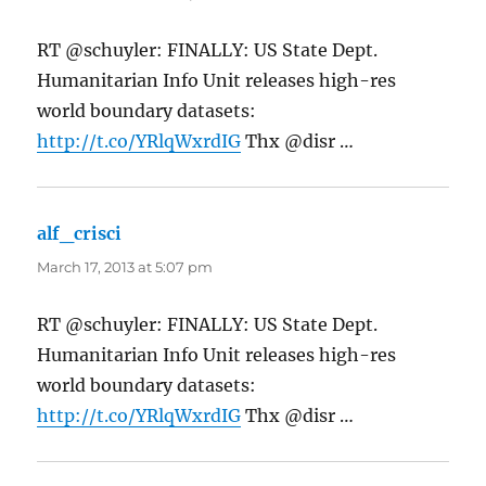
RT @schuyler: FINALLY: US State Dept.
Humanitarian Info Unit releases high-res
world boundary datasets:
http://t.co/YRlqWxrdIG
Thx @disr …
alf_crisci
says:
March 17, 2013 at 5:07 pm
RT @schuyler: FINALLY: US State Dept.
Humanitarian Info Unit releases high-res
world boundary datasets:
http://t.co/YRlqWxrdIG
Thx @disr …