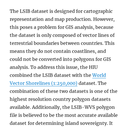
The LSIB dataset is designed for cartographic
representation and map production. However,
this poses a problem for GIS analysis, because
the dataset is only composed of vector lines of
terrestrial boundaries between countries. This
means they do not contain coastlines, and
could not be converted into polygons for GIS
analysis. To address this issue, the HIU
combined the LSIB dataset with the
World
Vector Shorelines (1:250,000)
dataset. The
combination of these two datasets is one of the
highest resolution country polygon datasets
available. Additionally, the LSIB-WVS polygon
file is believed to be the most accurate available
dataset for determining island sovereignty. It