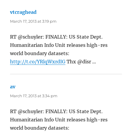
vtcraghead
says:
March 17, 2013 at 3:19 pm
RT @schuyler: FINALLY: US State Dept.
Humanitarian Info Unit releases high-res
world boundary datasets:
http://t.co/YRlqWxrdIG
Thx @disr …
av
says:
March 17, 2013 at 3:34 pm
RT @schuyler: FINALLY: US State Dept.
Humanitarian Info Unit releases high-res
world boundary datasets: