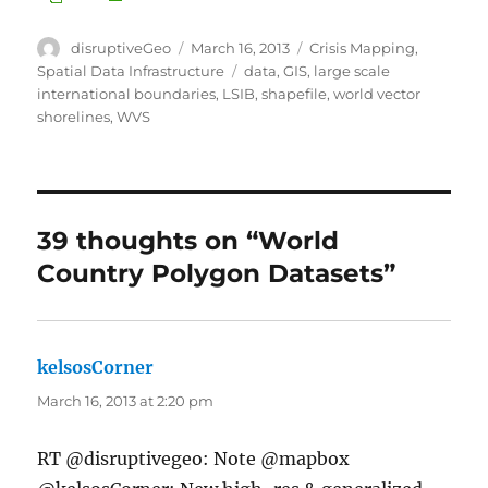
Author
Posted
Categories
disruptiveGeo
March 16, 2013
Crisis Mapping
,
on
Tags
Spatial Data Infrastructure
data
,
GIS
,
large scale
international boundaries
,
LSIB
,
shapefile
,
world vector
shorelines
,
WVS
39 thoughts on “World
Country Polygon Datasets”
kelsosCorner
says:
March 16, 2013 at 2:20 pm
RT @disruptivegeo: Note @mapbox