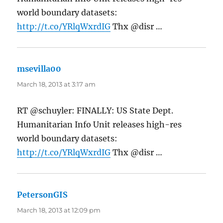
world boundary datasets:
http://t.co/YRlqWxrdIG
Thx @disr …
msevilla00
says:
March 18, 2013 at 3:17 am
RT @schuyler: FINALLY: US State Dept.
Humanitarian Info Unit releases high-res
world boundary datasets:
http://t.co/YRlqWxrdIG
Thx @disr …
PetersonGIS
says:
March 18, 2013 at 12:09 pm