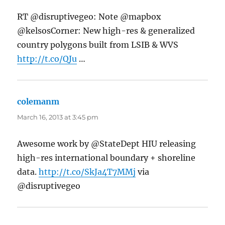
RT @disruptivegeo: Note @mapbox
@kelsosCorner: New high-res & generalized
country polygons built from LSIB & WVS
http://t.co/QJu
…
colemanm
says:
March 16, 2013 at 3:45 pm
Awesome work by @StateDept HIU releasing
high-res international boundary + shoreline
data.
http://t.co/SkJa4T7MMj
via
@disruptivegeo