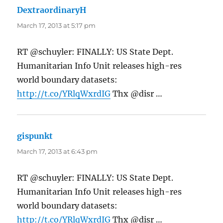
DextraordinaryH
says:
March 17, 2013 at 5:17 pm
RT @schuyler: FINALLY: US State Dept.
Humanitarian Info Unit releases high-res
world boundary datasets:
http://t.co/YRlqWxrdIG
Thx @disr …
gispunkt
says:
March 17, 2013 at 6:43 pm
RT @schuyler: FINALLY: US State Dept.
Humanitarian Info Unit releases high-res
world boundary datasets:
http://t.co/YRlqWxrdIG
Thx @disr …