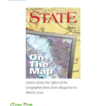
Article about the Office of the
Geographer from State Magazine in
March 2009