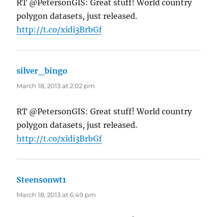
RT @PetersonGIS: Great stuff! World country
polygon datasets, just released.
http://t.co/xidi3BrbGf
silver_bingo
says:
March 18, 2013 at 2:02 pm
RT @PetersonGIS: Great stuff! World country
polygon datasets, just released.
http://t.co/xidi3BrbGf
Steensonwt1
says:
March 18, 2013 at 6:49 pm