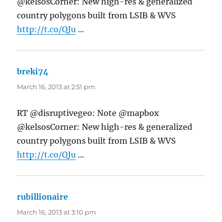
@kelsosCorner: New high-res & generalized
country polygons built from LSIB & WVS
http://t.co/QJu
…
breki74
says:
March 16, 2013 at 2:51 pm
RT @disruptivegeo: Note @mapbox
@kelsosCorner: New high-res & generalized
country polygons built from LSIB & WVS
http://t.co/QJu
…
rubillionaire
says:
March 16, 2013 at 3:10 pm