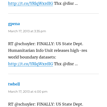
http://t.co/YRlqWxrdIG
Thx @disr …
gpena
says:
March 17, 2013 at 3:35 pm
RT @schuyler: FINALLY: US State Dept.
Humanitarian Info Unit releases high-res
world boundary datasets:
http://t.co/YRlqWxrdIG
Thx @disr …
twbell
says:
March 17, 2013 at 4:00 pm
RT @schuyler: FINALLY: US State Dept.