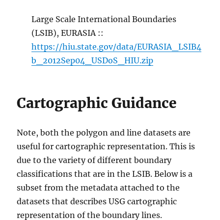
Large Scale International Boundaries
(LSIB), EURASIA ::
https://hiu.state.gov/data/EURASIA_LSIB4
b_2012Sep04_USDoS_HIU.zip
Cartographic Guidance
Note, both the polygon and line datasets are
useful for cartographic representation. This is
due to the variety of different boundary
classifications that are in the LSIB. Below is a
subset from the metadata attached to the
datasets that describes USG cartographic
representation of the boundary lines.