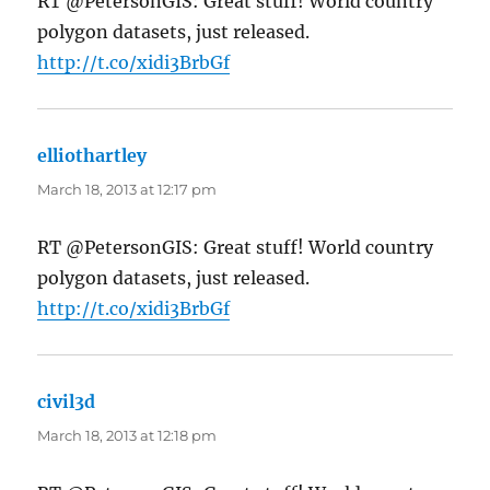
RT @PetersonGIS: Great stuff! World country
polygon datasets, just released.
http://t.co/xidi3BrbGf
elliothartley
says:
March 18, 2013 at 12:17 pm
RT @PetersonGIS: Great stuff! World country
polygon datasets, just released.
http://t.co/xidi3BrbGf
civil3d
says:
March 18, 2013 at 12:18 pm