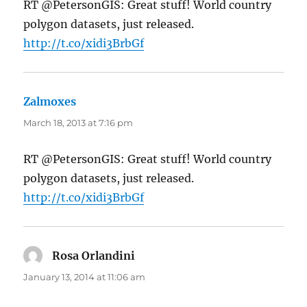
RT @PetersonGIS: Great stuff! World country
polygon datasets, just released.
http://t.co/xidi3BrbGf
Zalmoxes
says:
March 18, 2013 at 7:16 pm
RT @PetersonGIS: Great stuff! World country
polygon datasets, just released.
http://t.co/xidi3BrbGf
Rosa Orlandini
says:
January 13, 2014 at 11:06 am