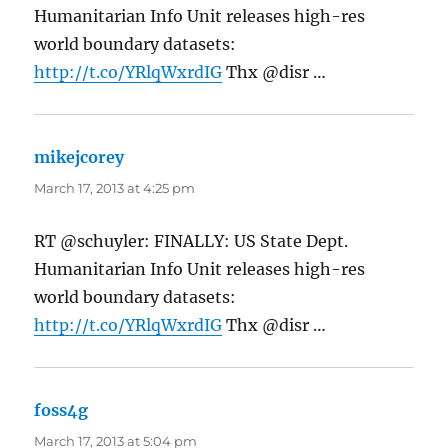
Humanitarian Info Unit releases high-res
world boundary datasets:
http://t.co/YRlqWxrdIG
Thx @disr …
mikejcorey
says:
March 17, 2013 at 4:25 pm
RT @schuyler: FINALLY: US State Dept.
Humanitarian Info Unit releases high-res
world boundary datasets:
http://t.co/YRlqWxrdIG
Thx @disr …
foss4g
says:
March 17, 2013 at 5:04 pm