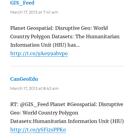
GIS_Feed
says:
March 17, 2013 at 7:41 am
Planet Geospatial: Disruptive Geo: World
Country Polygon Datasets: The Humanitarian
Information Unit (HIU) has…
http://t.co/yAo99abvpo
CanGeoEdu
says:
March 17, 2013 at 8:43 am
RT: @GIS_Feed Planet #Geospatial: Disruptive
Geo: World Country Polygon
Datasets:Humanitarian Information Unit (HIU)
http://t.co/ySFi2sPPKo