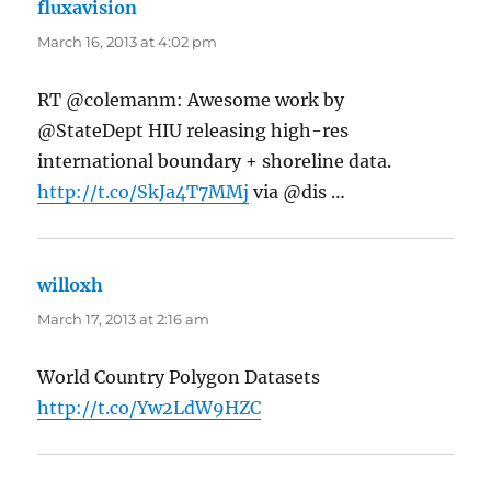
fluxavision
says:
March 16, 2013 at 4:02 pm
RT @colemanm: Awesome work by
@StateDept HIU releasing high-res
international boundary + shoreline data.
http://t.co/SkJa4T7MMj
via @dis …
willoxh
says:
March 17, 2013 at 2:16 am
World Country Polygon Datasets
http://t.co/Yw2LdW9HZC