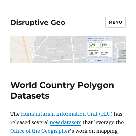
Disruptive Geo
MENU
World Country Polygon
Datasets
The
Humanitarian Information Unit (HIU)
has
released several
new datasets
that leverage the
Office of the Geographer
‘s work on mapping