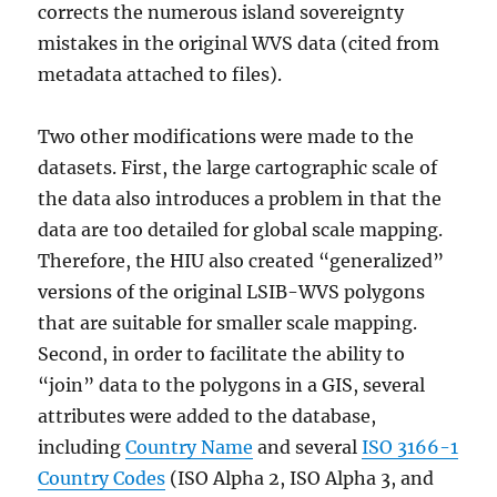
corrects the numerous island sovereignty
mistakes in the original WVS data (cited from
metadata attached to files).
Two other modifications were made to the
datasets. First, the large cartographic scale of
the data also introduces a problem in that the
data are too detailed for global scale mapping.
Therefore, the HIU also created “generalized”
versions of the original LSIB-WVS polygons
that are suitable for smaller scale mapping.
Second, in order to facilitate the ability to
“join” data to the polygons in a GIS, several
attributes were added to the database,
including
Country Name
and several
ISO 3166-1
Country Codes
(ISO Alpha 2, ISO Alpha 3, and