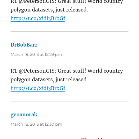
RT @PetersonGIS: Great stuff! World country
polygon datasets, just released.
http://t.co/xidi3BrbGf
DrBobBarr
says:
March 18, 2013 at 12:29 pm
RT @PetersonGIS: Great stuff! World country
polygon datasets, just released.
http://t.co/xidi3BrbGf
geoanorak
says:
March 18, 2013 at 12:30 pm