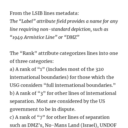
From the LSIB lines metadata:
The “Label” attribute field provides a name for any
line requiring non-standard depiction, such as
“1949 Armistice Line” or “DMZ”
The “Rank” attribute categorizes lines into one
of three categories:
a) A rank of “1” (includes most of the 320
international boundaries) for those which the
USG considers “full international boundaries.”
b) A rank of “3” for other lines of international
separation. Most are considered by the US
government to be in dispute.
c) A rank of “7” for other lines of separation
such as DMZ’s, No-Mans Land (Israel), UNDOF