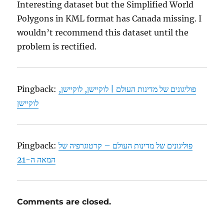
Interesting dataset but the Simplified World
Polygons in KML format has Canada missing. I
wouldn’t recommend this dataset until the
problem is rectified.
Pingback:
פוליגונים של מדינות העולם | לוקיישן, לוקיישן,
לוקיישן
Pingback:
פוליגונים של מדינות העולם – קרטוגרפיה של
המאה ה-21
Comments are closed.