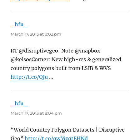
_hfu_
says:
March 17, 2013 at 8:02 pm
RT @disruptivegeo: Note @mapbox
@kelsosCorner: New high-res & generalized
country polygons built from LSIB & WVS
http://t.co/QJu
…
_hfu_
says:
March 17, 2013 at 8:04 pm
“World Country Polygon Datasets | Disruptive
Geo”
http://t.co/qwMzqtEHNd