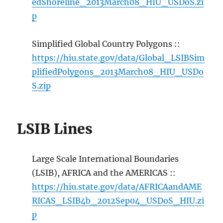
edShoreline_2013March08_HIU_USDoS.zi
p
Simplified Global Country Polygons ::
https://hiu.state.gov/data/Global_LSIBSim
plifiedPolygons_2013March08_HIU_USDo
S.zip
LSIB Lines
Large Scale International Boundaries
(LSIB), AFRICA and the AMERICAS ::
https://hiu.state.gov/data/AFRICAandAME
RICAS_LSIB4b_2012Sep04_USDoS_HIU.zi
p