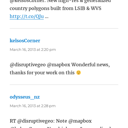
@kelsosCorner: New high-res & generalized
country polygons built from LSIB & WVS
http://t.co/QJu
…
kelsosCorner
says:
March 16, 2013 at 2:20 pm
@disruptivegeo @mapbox Wonderful news,
thanks for your work on this
odysseus_nz
says:
March 16, 2013 at 2:28 pm
RT @disruptivegeo: Note @mapbox