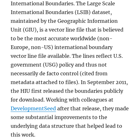
International Boundaries. The Large Scale
International Boundaries (LSIB) dataset,
maintained by the Geographic Information
Unit (GIU), is a vector line file that is believed
to be the most accurate worldwide (non-
Europe, non-US) international boundary
vector line file available. The lines reflect U.S.
government (USG) policy and thus not
necessarily de facto control (cited from
metadata attached to files). In September 2011,
the HIU first released the boundaries publicly
for download. Working with colleagues at
DevelopmentSeed
after that release, they made
some substantial improvements to the
underlying data structure that helped lead to
this work.