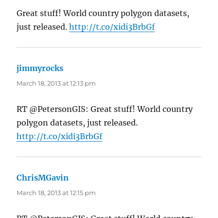
Great stuff! World country polygon datasets,
just released.
http://t.co/xidi3BrbGf
jimmyrocks
says:
March 18, 2013 at 12:13 pm
RT @PetersonGIS: Great stuff! World country
polygon datasets, just released.
http://t.co/xidi3BrbGf
ChrisMGavin
says:
March 18, 2013 at 12:15 pm