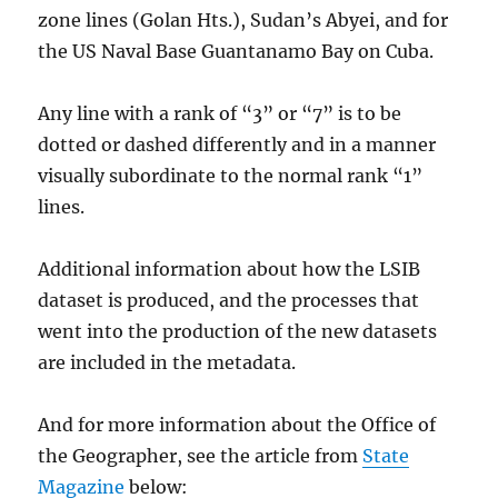
zone lines (Golan Hts.), Sudan’s Abyei, and for
the US Naval Base Guantanamo Bay on Cuba.
Any line with a rank of “3” or “7” is to be
dotted or dashed differently and in a manner
visually subordinate to the normal rank “1”
lines.
Additional information about how the LSIB
dataset is produced, and the processes that
went into the production of the new datasets
are included in the metadata.
And for more information about the Office of
the Geographer, see the article from
State
Magazine
below: