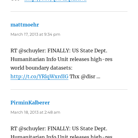
mattmoehr
says:
March 17, 2013 at 9:34 pm
RT @schuyler: FINALLY: US State Dept.
Humanitarian Info Unit releases high-res
world boundary datasets:
http://t.co/YRlqWxrdIG
Thx @disr …
PirminKalberer
says:
March 18, 2013 at 2:48 am
RT @schuyler: FINALLY: US State Dept.
Humanitarian Info Unit releases high-res