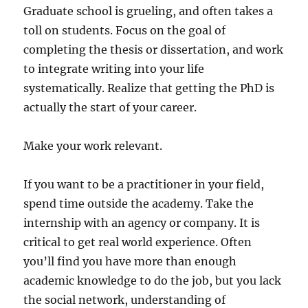
Graduate school is grueling, and often takes a
toll on students. Focus on the goal of
completing the thesis or dissertation, and work
to integrate writing into your life
systematically. Realize that getting the PhD is
actually the start of your career.
Make your work relevant.
If you want to be a practitioner in your field,
spend time outside the academy. Take the
internship with an agency or company. It is
critical to get real world experience. Often
you’ll find you have more than enough
academic knowledge to do the job, but you lack
the social network, understanding of