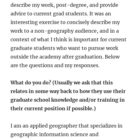
describe my work, post-degree, and provide
advice to current grad students. It was an
interesting exercise to concisely describe my
work to a non-geography audience, and in a
context of what I think is important for current
graduate students who want to pursue work
outside the academy after graduation. Below
are the questions and my responses.
What do you do? (Usually we ask that this
relates in some way back to how they use their
graduate school knowledge and/or training in
their current position if possible.)
I am an applied geographer that specializes in
geographic information science and