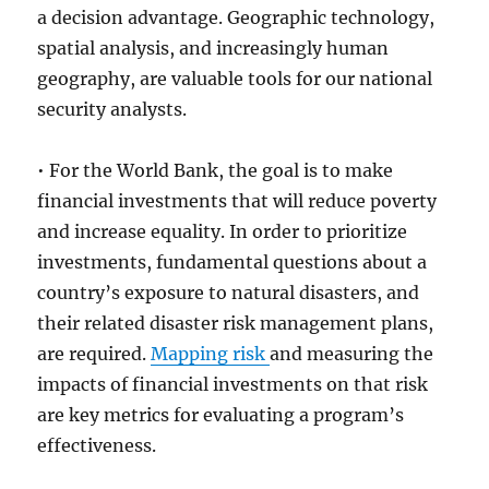
a decision advantage. Geographic technology,
spatial analysis, and increasingly human
geography, are valuable tools for our national
security analysts.
• For the World Bank, the goal is to make
financial investments that will reduce poverty
and increase equality. In order to prioritize
investments, fundamental questions about a
country’s exposure to natural disasters, and
their related disaster risk management plans,
are required.
Mapping risk
and measuring the
impacts of financial investments on that risk
are key metrics for evaluating a program’s
effectiveness.