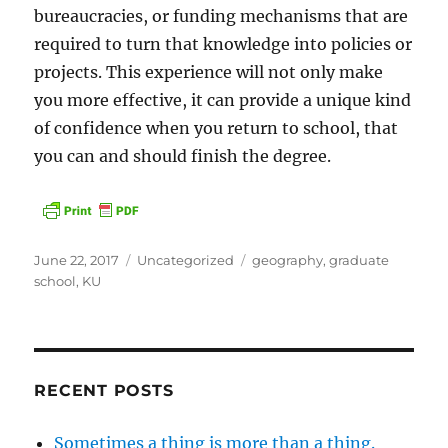
bureaucracies, or funding mechanisms that are
required to turn that knowledge into policies or
projects. This experience will not only make
you more effective, it can provide a unique kind
of confidence when you return to school, that
you can and should finish the degree.
Posted
Categories
Tags
June 22, 2017
Uncategorized
geography
,
graduate
on
school
,
KU
RECENT POSTS
Sometimes a thing is more than a thing.