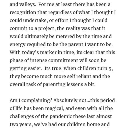
and valleys. For me at least there has been a
recognition that regardless of what I thought I
could undertake, or effort I thought I could
commit to a project, the reality was that it
would ultimately be metered by the time and
energy required to be the parent I want to be.
With today’s marker in time, its clear that this
phase of intense commitment will soon be
getting easier. Its true, when children turn 5,
they become much more self reliant and the
overall task of parenting lessens a bit.
Am I complaining? Absolutely not…this period
of life has been magical, and even with all the
challenges of the pandemic these last almost
two years, we’ve had our children home and