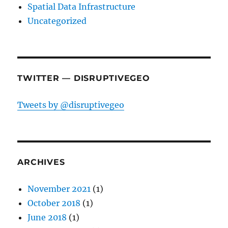
Spatial Data Infrastructure
Uncategorized
TWITTER — DISRUPTIVEGEO
Tweets by @disruptivegeo
ARCHIVES
November 2021
(1)
October 2018
(1)
June 2018
(1)