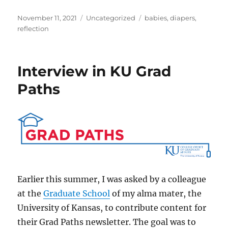
Posted
Categories
Tags
November 11, 2021
Uncategorized
babies
,
diapers
,
on
reflection
Interview in KU Grad
Paths
Earlier this summer, I was asked by a colleague
at the
Graduate School
of my alma mater, the
University of Kansas, to contribute content for
their Grad Paths newsletter. The goal was to