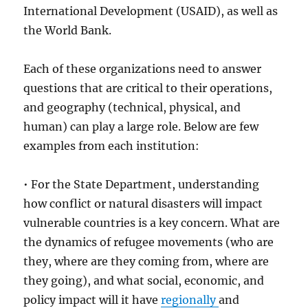
International Development (USAID), as well as
the World Bank.
Each of these organizations need to answer
questions that are critical to their operations,
and geography (technical, physical, and
human) can play a large role. Below are few
examples from each institution:
• For the State Department, understanding
how conflict or natural disasters will impact
vulnerable countries is a key concern. What are
the dynamics of refugee movements (who are
they, where are they coming from, where are
they going), and what social, economic, and
policy impact will it have
regionally
and