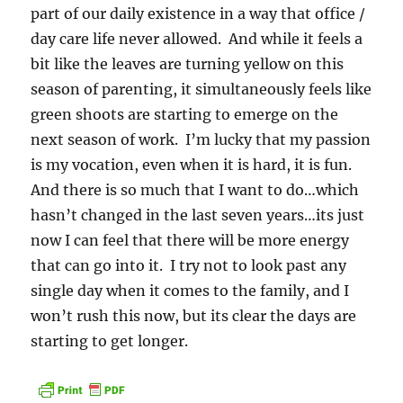
part of our daily existence in a way that office /
day care life never allowed. And while it feels a
bit like the leaves are turning yellow on this
season of parenting, it simultaneously feels like
green shoots are starting to emerge on the
next season of work. I’m lucky that my passion
is my vocation, even when it is hard, it is fun.
And there is so much that I want to do…which
hasn’t changed in the last seven years…its just
now I can feel that there will be more energy
that can go into it. I try not to look past any
single day when it comes to the family, and I
won’t rush this now, but its clear the days are
starting to get longer.