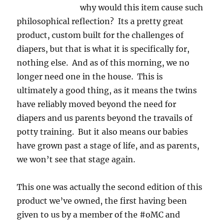
why would this item cause such
philosophical reflection? Its a pretty great
product, custom built for the challenges of
diapers, but that is what it is specifically for,
nothing else. And as of this morning, we no
longer need one in the house. This is
ultimately a good thing, as it means the twins
have reliably moved beyond the need for
diapers and us parents beyond the travails of
potty training. But it also means our babies
have grown past a stage of life, and as parents,
we won’t see that stage again.
This one was actually the second edition of this
product we’ve owned, the first having been
given to us by a member of the #oMC and