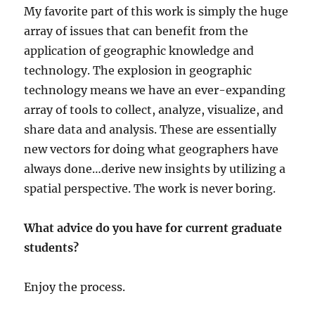
My favorite part of this work is simply the huge
array of issues that can benefit from the
application of geographic knowledge and
technology. The explosion in geographic
technology means we have an ever-expanding
array of tools to collect, analyze, visualize, and
share data and analysis. These are essentially
new vectors for doing what geographers have
always done…derive new insights by utilizing a
spatial perspective. The work is never boring.
What advice do you have for current graduate
students?
Enjoy the process.