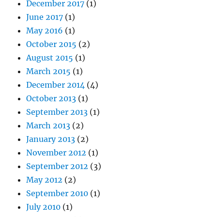
December 2017
(1)
June 2017
(1)
May 2016
(1)
October 2015
(2)
August 2015
(1)
March 2015
(1)
December 2014
(4)
October 2013
(1)
September 2013
(1)
March 2013
(2)
January 2013
(2)
November 2012
(1)
September 2012
(3)
May 2012
(2)
September 2010
(1)
July 2010
(1)