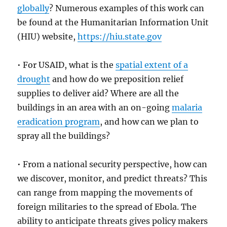
globally
? Numerous examples of this work can
be found at the Humanitarian Information Unit
(HIU) website,
https://hiu.state.gov
• For USAID, what is the
spatial extent of a
drought
and how do we preposition relief
supplies to deliver aid? Where are all the
buildings in an area with an on-going
malaria
eradication program
, and how can we plan to
spray all the buildings?
• From a national security perspective, how can
we discover, monitor, and predict threats? This
can range from mapping the movements of
foreign militaries to the spread of Ebola. The
ability to anticipate threats gives policy makers