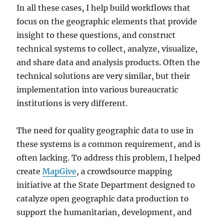
In all these cases, I help build workflows that
focus on the geographic elements that provide
insight to these questions, and construct
technical systems to collect, analyze, visualize,
and share data and analysis products. Often the
technical solutions are very similar, but their
implementation into various bureaucratic
institutions is very different.
The need for quality geographic data to use in
these systems is a common requirement, and is
often lacking. To address this problem, I helped
create
MapGive
, a crowdsource mapping
initiative at the State Department designed to
catalyze open geographic data production to
support the humanitarian, development, and