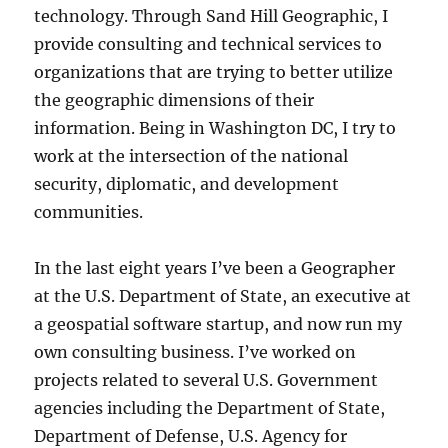
technology. Through Sand Hill Geographic, I
provide consulting and technical services to
organizations that are trying to better utilize
the geographic dimensions of their
information. Being in Washington DC, I try to
work at the intersection of the national
security, diplomatic, and development
communities.
In the last eight years I’ve been a Geographer
at the U.S. Department of State, an executive at
a geospatial software startup, and now run my
own consulting business. I’ve worked on
projects related to several U.S. Government
agencies including the Department of State,
Department of Defense, U.S. Agency for