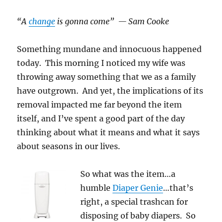
“A
change
is gonna come” — Sam Cooke
Something mundane and innocuous happened
today. This morning I noticed my wife was
throwing away something that we as a family
have outgrown. And yet, the implications of its
removal impacted me far beyond the item
itself, and I’ve spent a good part of the day
thinking about what it means and what it says
about seasons in our lives.
So what was the item…a
humble
Diaper Genie
…that’s
right, a special trashcan for
disposing of baby diapers. So