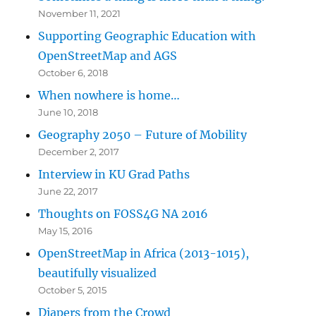
November 11, 2021
Supporting Geographic Education with
OpenStreetMap and AGS
October 6, 2018
When nowhere is home…
June 10, 2018
Geography 2050 – Future of Mobility
December 2, 2017
Interview in KU Grad Paths
June 22, 2017
Thoughts on FOSS4G NA 2016
May 15, 2016
OpenStreetMap in Africa (2013-1015),
beautifully visualized
October 5, 2015
Diapers from the Crowd