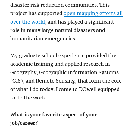
disaster risk reduction communities. This
project has supported
open mapping efforts all
over the world
, and has played a significant
role in many large natural disasters and
humanitarian emergencies.
My graduate school experience provided the
academic training and applied research in
Geography, Geographic Information Systems
(GIS), and Remote Sensing, that form the core
of what I do today. I came to DC well equipped
to do the work.
What is your favorite aspect of your
job/career?