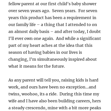
fellow parent at our first child’s baby shower
over seven years ago. Seven years. For seven
years this product has been a requirement in
our family life – a thing that I attended to on
an almost daily basis – and after today, I doubt
I’ll ever own one again. And while a significant
part of my heart aches at the idea that this
season of having babies in our lives is
changing, I’m simultaneously inspired about
what it means for the future.
As any parent will tell you, raising kids is hard
work, and ours have been no exception…and
twins, woohoo, its a ride. During this time my
wife and I have also been building careers, hers
a steady crescendo, mine with a bit more peaks