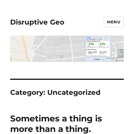
Disruptive Geo
MENU
Category:
Uncategorized
Sometimes a thing is
more than a thing.