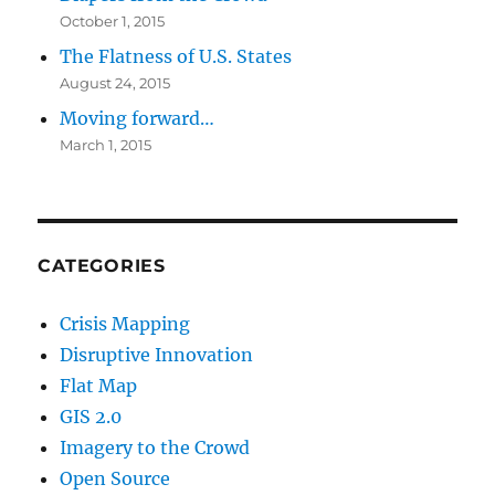
October 1, 2015
The Flatness of U.S. States
August 24, 2015
Moving forward…
March 1, 2015
CATEGORIES
Crisis Mapping
Disruptive Innovation
Flat Map
GIS 2.0
Imagery to the Crowd
Open Source