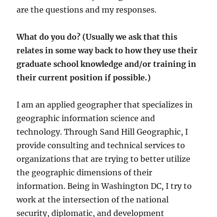
are the questions and my responses.
What do you do? (Usually we ask that this
relates in some way back to how they use their
graduate school knowledge and/or training in
their current position if possible.)
I am an applied geographer that specializes in
geographic information science and
technology. Through Sand Hill Geographic, I
provide consulting and technical services to
organizations that are trying to better utilize
the geographic dimensions of their
information. Being in Washington DC, I try to
work at the intersection of the national
security, diplomatic, and development