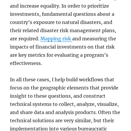
and increase equality. In order to prioritize
investments, fundamental questions about a
country’s exposure to natural disasters, and
their related disaster risk management plans,
are required.
Mapping risk
and measuring the
impacts of financial investments on that risk
are key metrics for evaluating a program’s
effectiveness.
In all these cases, I help build workflows that
focus on the geographic elements that provide
insight to these questions, and construct
technical systems to collect, analyze, visualize,
and share data and analysis products. Often the
technical solutions are very similar, but their
implementation into various bureaucratic