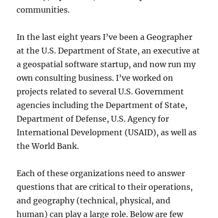
communities.
In the last eight years I’ve been a Geographer
at the U.S. Department of State, an executive at
a geospatial software startup, and now run my
own consulting business. I’ve worked on
projects related to several U.S. Government
agencies including the Department of State,
Department of Defense, U.S. Agency for
International Development (USAID), as well as
the World Bank.
Each of these organizations need to answer
questions that are critical to their operations,
and geography (technical, physical, and
human) can play a large role. Below are few