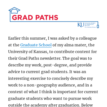
Earlier this summer, I was asked by a colleague
at the
Graduate School
of my alma mater, the
University of Kansas, to contribute content for
their Grad Paths newsletter. The goal was to
describe my work, post-degree, and provide
advice to current grad students. It was an
interesting exercise to concisely describe my
work to a non-geography audience, and in a
context of what I think is important for current
graduate students who want to pursue work
outside the academy after graduation. Below