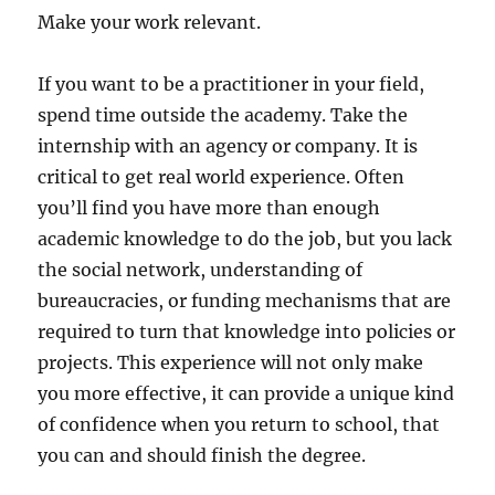
Make your work relevant.
If you want to be a practitioner in your field,
spend time outside the academy. Take the
internship with an agency or company. It is
critical to get real world experience. Often
you’ll find you have more than enough
academic knowledge to do the job, but you lack
the social network, understanding of
bureaucracies, or funding mechanisms that are
required to turn that knowledge into policies or
projects. This experience will not only make
you more effective, it can provide a unique kind
of confidence when you return to school, that
you can and should finish the degree.