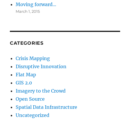
Moving forward…
March 1, 2015
CATEGORIES
Crisis Mapping
Disruptive Innovation
Flat Map
GIS 2.0
Imagery to the Crowd
Open Source
Spatial Data Infrastructure
Uncategorized