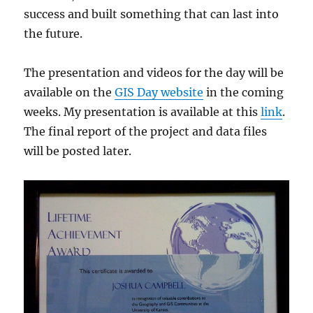
success and built something that can last into
the future.
The presentation and videos for the day will be
available on the
GIS Day website
in the coming
weeks. My presentation is available at this
link
.
The final report of the project and data files
will be posted later.