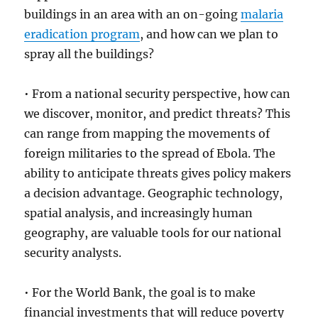
buildings in an area with an on-going
malaria
eradication program
, and how can we plan to
spray all the buildings?
• From a national security perspective, how can
we discover, monitor, and predict threats? This
can range from mapping the movements of
foreign militaries to the spread of Ebola. The
ability to anticipate threats gives policy makers
a decision advantage. Geographic technology,
spatial analysis, and increasingly human
geography, are valuable tools for our national
security analysts.
• For the World Bank, the goal is to make
financial investments that will reduce poverty