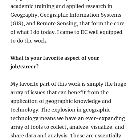
academic training and applied research in
Geography, Geographic Information Systems
(GIS), and Remote Sensing, that form the core
of what I do today. I came to DC well equipped
to do the work.
What is your favorite aspect of your
job/career?
My favorite part of this work is simply the huge
array of issues that can benefit from the
application of geographic knowledge and
technology. The explosion in geographic
technology means we have an ever-expanding
array of tools to collect, analyze, visualize, and
share data and analysis. These are essentially