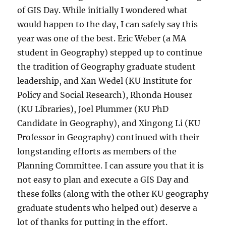
of GIS Day. While initially I wondered what
would happen to the day, I can safely say this
year was one of the best. Eric Weber (a MA
student in Geography) stepped up to continue
the tradition of Geography graduate student
leadership, and Xan Wedel (KU Institute for
Policy and Social Research), Rhonda Houser
(KU Libraries), Joel Plummer (KU PhD
Candidate in Geography), and Xingong Li (KU
Professor in Geography) continued with their
longstanding efforts as members of the
Planning Committee. I can assure you that it is
not easy to plan and execute a GIS Day and
these folks (along with the other KU geography
graduate students who helped out) deserve a
lot of thanks for putting in the effort.