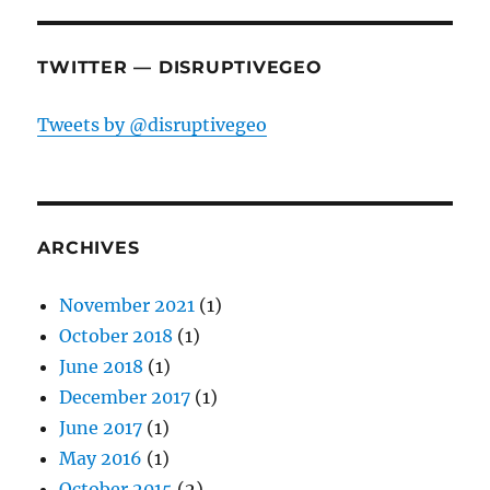
TWITTER — DISRUPTIVEGEO
Tweets by @disruptivegeo
ARCHIVES
November 2021
(1)
October 2018
(1)
June 2018
(1)
December 2017
(1)
June 2017
(1)
May 2016
(1)
October 2015
(2)