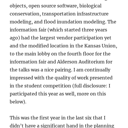
objects, open source software, biological
conservation, transportation infrastructure
modeling, and flood inundation modeling. The
information fair (which started three years
ago) had the largest vendor participation yet
and the modified location in the Kansas Union,
to the main lobby on the fourth floor for the
information fair and Alderson Auditorium for
the talks was a nice pairing. I am continually
impressed with the quality of work presented
in the student competition (full disclosure: I
participated this year as well, more on this
below).
This was the first year in the last six that I
didn’t have a significant hand in the planning