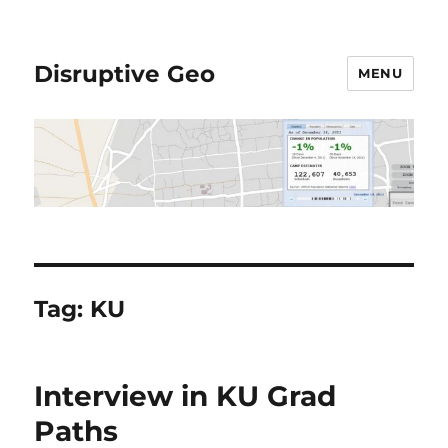
Disruptive Geo
MENU
Tag:
KU
Interview in KU Grad
Paths