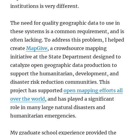
institutions is very different.
The need for quality geographic data to use in
these systems is a common requirement, and is
often lacking. To address this problem, I helped
create
MapGive
, a crowdsource mapping
initiative at the State Department designed to
catalyze open geographic data production to
support the humanitarian, development, and
disaster risk reduction communities. This
project has supported
open mapping efforts all
over the world
, and has played a significant
role in many large natural disasters and
humanitarian emergencies.
My graduate school experience provided the