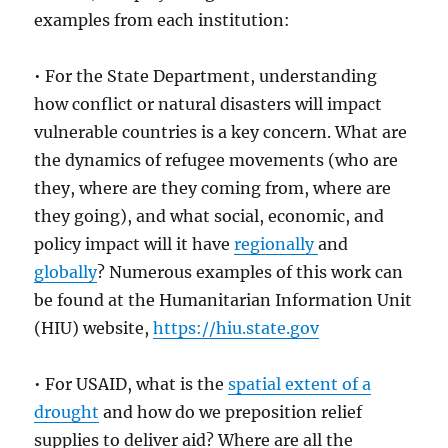
examples from each institution:
• For the State Department, understanding
how conflict or natural disasters will impact
vulnerable countries is a key concern. What are
the dynamics of refugee movements (who are
they, where are they coming from, where are
they going), and what social, economic, and
policy impact will it have
regionally
and
globally
? Numerous examples of this work can
be found at the Humanitarian Information Unit
(HIU) website,
https://hiu.state.gov
• For USAID, what is the
spatial extent of a
drought
and how do we preposition relief
supplies to deliver aid? Where are all the