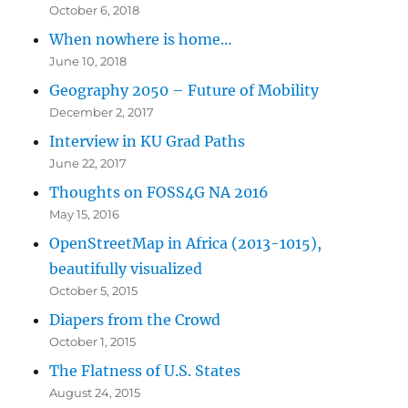
October 6, 2018
When nowhere is home…
June 10, 2018
Geography 2050 – Future of Mobility
December 2, 2017
Interview in KU Grad Paths
June 22, 2017
Thoughts on FOSS4G NA 2016
May 15, 2016
OpenStreetMap in Africa (2013-1015),
beautifully visualized
October 5, 2015
Diapers from the Crowd
October 1, 2015
The Flatness of U.S. States
August 24, 2015