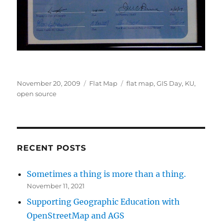
Posted
Categories
Tags
November 20, 2009
Flat Map
flat map
,
GIS Day
,
KU
,
on
open source
RECENT POSTS
Sometimes a thing is more than a thing.
November 11, 2021
Supporting Geographic Education with
OpenStreetMap and AGS