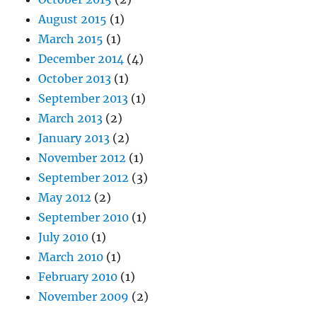
August 2015
(1)
March 2015
(1)
December 2014
(4)
October 2013
(1)
September 2013
(1)
March 2013
(2)
January 2013
(2)
November 2012
(1)
September 2012
(3)
May 2012
(2)
September 2010
(1)
July 2010
(1)
March 2010
(1)
February 2010
(1)
November 2009
(2)