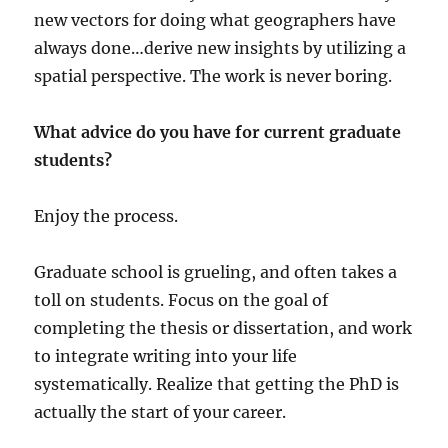
new vectors for doing what geographers have
always done…derive new insights by utilizing a
spatial perspective. The work is never boring.
What advice do you have for current graduate
students?
Enjoy the process.
Graduate school is grueling, and often takes a
toll on students. Focus on the goal of
completing the thesis or dissertation, and work
to integrate writing into your life
systematically. Realize that getting the PhD is
actually the start of your career.