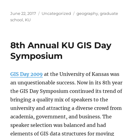
Posted
Categories
Tags
June 22, 2017
Uncategorized
geography
,
graduate
on
school
,
KU
8th Annual KU GIS Day
Symposium
GIS Day 2009
at the University of Kansas was
an unquestionable success. Now in its 8th year
the GIS Day Symposium continued its trend of
bringing a quality mix of speakers to the
university and attracting a diverse crowd from
academia, government, and business. The
speaker selection was balanced and had
elements of GIS data structures for moving