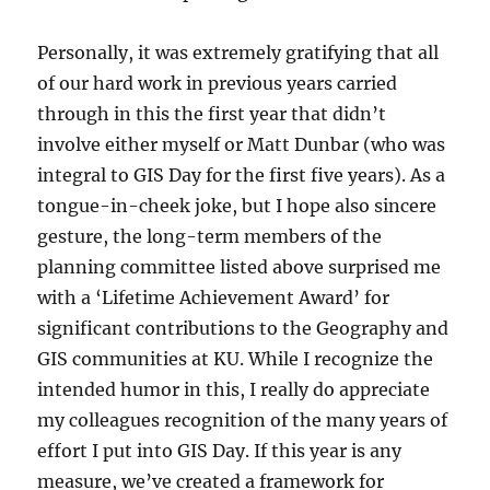
Personally, it was extremely gratifying that all
of our hard work in previous years carried
through in this the first year that didn’t
involve either myself or Matt Dunbar (who was
integral to GIS Day for the first five years). As a
tongue-in-cheek joke, but I hope also sincere
gesture, the long-term members of the
planning committee listed above surprised me
with a ‘Lifetime Achievement Award’ for
significant contributions to the Geography and
GIS communities at KU. While I recognize the
intended humor in this, I really do appreciate
my colleagues recognition of the many years of
effort I put into GIS Day. If this year is any
measure, we’ve created a framework for