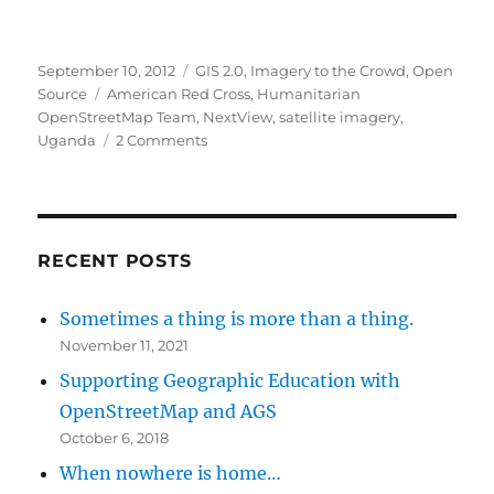
Posted
Categories
September 10, 2012
GIS 2.0
,
Imagery to the Crowd
,
Open
on
Tags
Source
American Red Cross
,
Humanitarian
OpenStreetMap Team
,
NextView
,
satellite imagery
,
on
Uganda
2 Comments
Uganda
mapping
project
RECENT POSTS
Sometimes a thing is more than a thing.
November 11, 2021
Supporting Geographic Education with
OpenStreetMap and AGS
October 6, 2018
When nowhere is home…