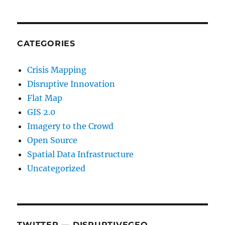
CATEGORIES
Crisis Mapping
Disruptive Innovation
Flat Map
GIS 2.0
Imagery to the Crowd
Open Source
Spatial Data Infrastructure
Uncategorized
TWITTER — DISRUPTIVEGEO