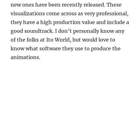
new ones have been recently released. These
visualizations come across as very professional,
they have a high production value and include a
good soundtrack. I don’t personally know any
of the folks at Ito World, but would love to
know what software they use to produce the
animations.