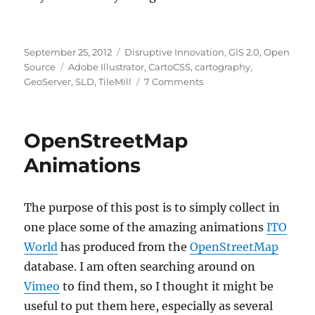
Posted
Categories
September 25, 2012
Disruptive Innovation
,
GIS 2.0
,
Open
on
Tags
Source
Adobe Illustrator
,
CartoCSS
,
cartography
,
on
GeoServer
,
SLD
,
TileMill
7 Comments
Unifying
Illustrator,
TileMill
OpenStreetMap
/
CartoCSS,
Animations
and
GeoServer
The purpose of this post is to simply collect in
one place some of the amazing animations
ITO
World
has produced from the
OpenStreetMap
database. I am often searching around on
Vimeo
to find them, so I thought it might be
useful to put them here, especially as several