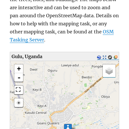
are interactive and can be used to zoom and
pan around the OpenStreetMap data. Details on
how to help with the mapping task, or any
other mapping task, can be found at the
OSM
Tasking Server
.
Gulu, Uganda
loading map - please wait...
+
-