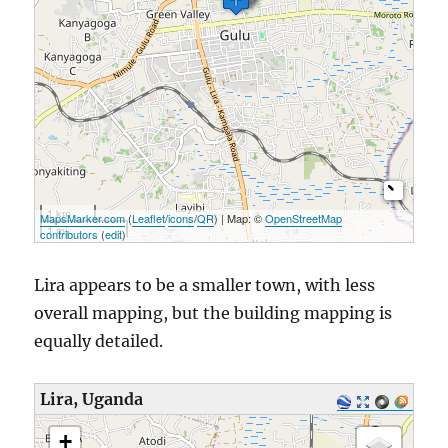
1 km
MapsMarker.com
(
Leaflet
/
icons
/
QR
) | Map: ©
OpenStreetMap
1 mi
contributors
(
edit
)
Lira appears to be a smaller town, with less
overall mapping, but the building mapping is
equally detailed.
Lira, Uganda
loading map - please wait...
+