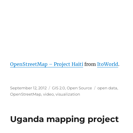
OpenStreetMap – Project Haiti
from
ItoWorld
.
Posted
Categories
Tags
September 12, 2012
GIS 2.0
,
Open Source
open data
,
on
OpenStreetMap
,
video
,
visualization
Uganda mapping project