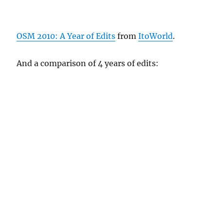
OSM 2010: A Year of Edits
from
ItoWorld
.
And a comparison of 4 years of edits: