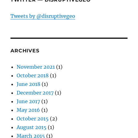
Tweets by @disruptivegeo
ARCHIVES
November 2021
(1)
October 2018
(1)
June 2018
(1)
December 2017
(1)
June 2017
(1)
May 2016
(1)
October 2015
(2)
August 2015
(1)
March 2015
(1)