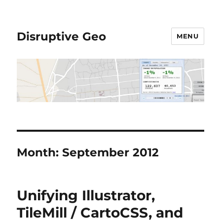
Disruptive Geo
MENU
Month:
September 2012
Unifying Illustrator,
TileMill / CartoCSS, and