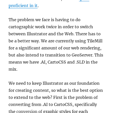
proficient in it
.
The problem we face is having to do
cartographic work twice in order to switch
between Illustrator and the Web. There has to
be a better way. We are currently using TileMill
for a significant amount of our web rendering,
but also intend to transition to GeoServer. This
means we have .AI, CartoCSS and .SLD in the
mix.
We need to keep Illustrator as our foundation
for creating content, so what is the best option
to extend to the web? First is the problem of
converting from .AI to CartoCSS, specifically
the
graphic styles for each
conversion of