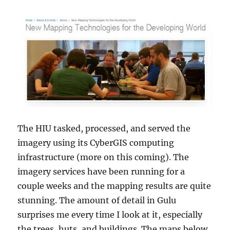
The HIU tasked, processed, and served the
imagery using its CyberGIS computing
infrastructure (more on this coming). The
imagery services have been running for a
couple weeks and the mapping results are quite
stunning. The amount of detail in Gulu
surprises me every time I look at it, especially
the trees, huts, and buildings. The maps below