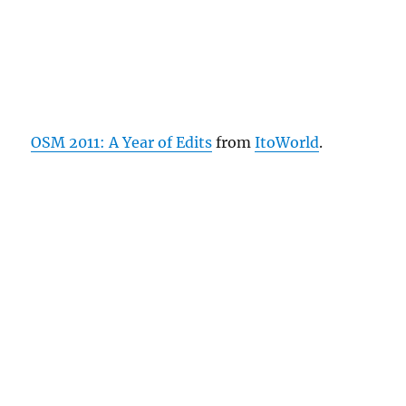
OSM 2011: A Year of Edits
from
ItoWorld
.