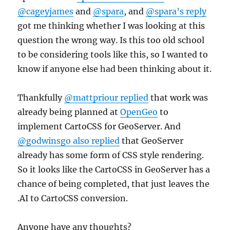
@cageyjames
and
@spara
, and
@spara’s reply
got me thinking whether I was looking at this
question the wrong way. Is this too old school
to be considering tools like this, so I wanted to
know if anyone else had been thinking about it.
Thankfully
@mattpriour replied
that work was
already being planned at
OpenGeo
to
implement CartoCSS for GeoServer. And
@godwinsgo also replied
that GeoServer
already has some form of CSS style rendering.
So it looks like the CartoCSS in GeoServer has a
chance of being completed, that just leaves the
.AI to CartoCSS conversion.
Anyone have any thoughts?