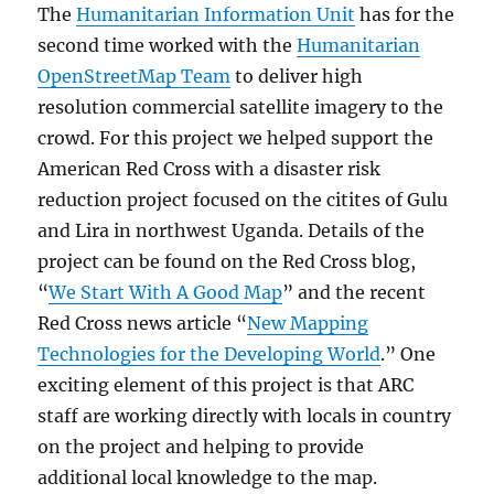
The
Humanitarian Information Unit
has for the
second time worked with the
Humanitarian
OpenStreetMap Team
to deliver high
resolution commercial satellite imagery to the
crowd. For this project we helped support the
American Red Cross with a disaster risk
reduction project focused on the citites of Gulu
and Lira in northwest Uganda. Details of the
project can be found on the Red Cross blog,
“
We Start With A Good Map
” and the recent
Red Cross news article “
New Mapping
Technologies for the Developing World
.” One
exciting element of this project is that ARC
staff are working directly with locals in country
on the project and helping to provide
additional local knowledge to the map.