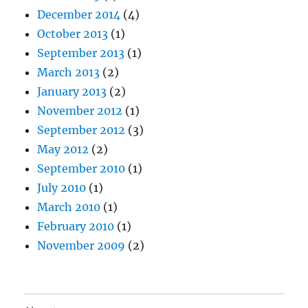
December 2014
(4)
October 2013
(1)
September 2013
(1)
March 2013
(2)
January 2013
(2)
November 2012
(1)
September 2012
(3)
May 2012
(2)
September 2010
(1)
July 2010
(1)
March 2010
(1)
February 2010
(1)
November 2009
(2)