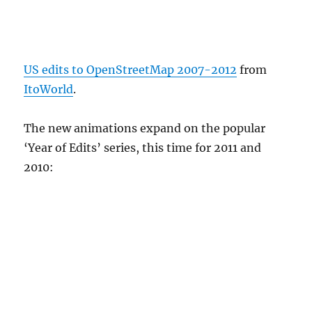
US edits to OpenStreetMap 2007-2012
from
ItoWorld
.
The new animations expand on the popular
‘Year of Edits’ series, this time for 2011 and
2010: