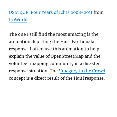
OSM 4UP: Four Years of Edits 2008-2011
from
ItoWorld
.
The one I still find the most amazing is the
animation depicting the Haiti Earthquake
response. I often use this animation to help
explain the value of OpenStreetMap and the
volunteer mapping community in a disaster
response situation. The ‘
Imagery to the Crowd
‘
concept is a direct result of the Haiti response.