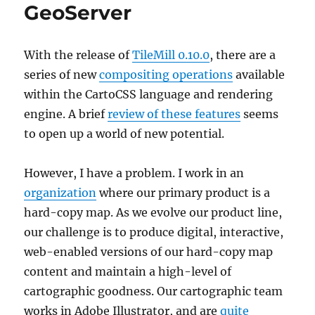
GeoServer
With the release of
TileMill 0.10.0
, there are a
series of new
compositing operations
available
within the CartoCSS language and rendering
engine. A brief
review of these features
seems
to open up a world of new potential.
However, I have a problem. I work in an
organization
where our primary product is a
hard-copy map. As we evolve our product line,
our challenge is to produce digital, interactive,
web-enabled versions of our hard-copy map
content and maintain a high-level of
cartographic goodness. Our cartographic team
works in Adobe Illustrator, and are
quite