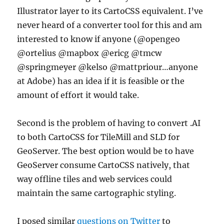
Illustrator layer to its CartoCSS equivalent. I’ve
never heard of a converter tool for this and am
interested to know if anyone (@opengeo
@ortelius @mapbox @ericg @tmcw
@springmeyer @kelso @mattpriour…anyone
at Adobe) has an idea if it is feasible or the
amount of effort it would take.
Second is the problem of having to convert .AI
to both CartoCSS for TileMill and SLD for
GeoServer. The best option would be to have
GeoServer consume CartoCSS natively, that
way offline tiles and web services could
maintain the same cartographic styling.
I posed similar
questions on Twitter
to