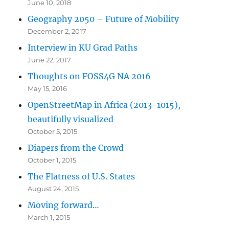
June 10, 2018
Geography 2050 – Future of Mobility
December 2, 2017
Interview in KU Grad Paths
June 22, 2017
Thoughts on FOSS4G NA 2016
May 15, 2016
OpenStreetMap in Africa (2013-1015),
beautifully visualized
October 5, 2015
Diapers from the Crowd
October 1, 2015
The Flatness of U.S. States
August 24, 2015
Moving forward…
March 1, 2015