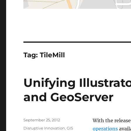
Tag:
TileMill
Unifying Illustrato
and GeoServer
Posted
September 25, 2012
With the release
on
Categories
Disruptive Innovation
,
GIS
operations
avail