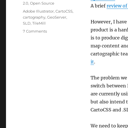
2.0
,
Open Source
A brief
review of
Tags
Adobe Illustrator
,
CartoCSS
,
cartography
,
GeoServer
,
However, I have 
SLD
,
TileMill
product is a har
on
7 Comments
Unifying
is to produce di
Illustrator,
map content and
TileMill
cartographic tea
/
CartoCSS,
it
.
and
GeoServer
The problem we f
switch between I
are currently us
but also intend 
CartoCSS and .SL
We need to keep 