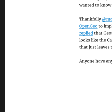
wanted to know i
Thankfully
@mat
OpenGeo
to imp
replied
that GeoS
looks like the C
that just leaves
Anyone have an