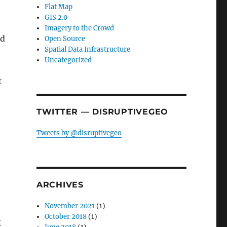
Flat Map
GIS 2.0
Imagery to the Crowd
rd
Open Source
Spatial Data Infrastructure
Uncategorized
t
TWITTER — DISRUPTIVEGEO
Tweets by @disruptivegeo
ARCHIVES
November 2021
(1)
October 2018
(1)
I