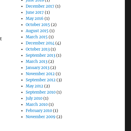
June 2018
(1)
December 2017
(1)
June 2017
(1)
May 2016
(1)
October 2015
(2)
August 2015
(1)
March 2015
(1)
t
December 2014
(4)
October 2013
(1)
September 2013
(1)
March 2013
(2)
January 2013
(2)
November 2012
(1)
September 2012
(3)
May 2012
(2)
September 2010
(1)
July 2010
(1)
March 2010
(1)
February 2010
(1)
November 2009
(2)