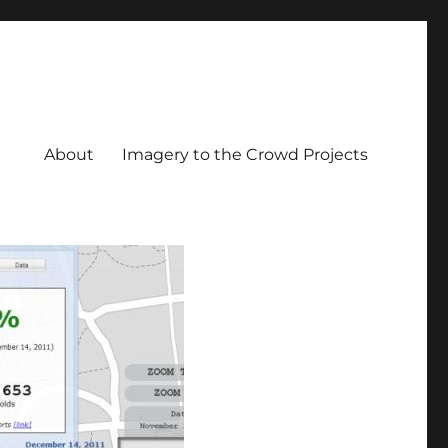
About
Imagery to the Crowd Projects