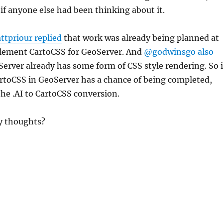
f anyone else had been thinking about it.
tpriour replied
that work was already being planned at
lement CartoCSS for GeoServer. And
@godwinsgo also
erver already has some form of CSS style rendering. So i
artoCSS in GeoServer has a chance of being completed,
 the .AI to CartoCSS conversion.
y thoughts?