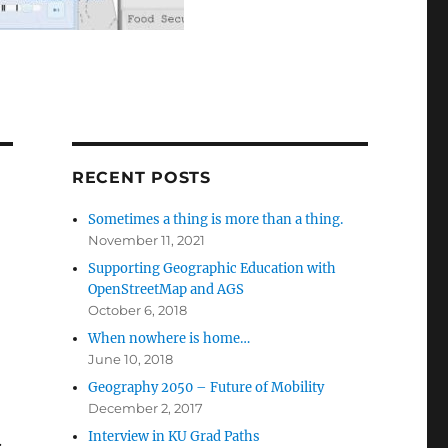
RECENT POSTS
Sometimes a thing is more than a thing.
November 11, 2021
Supporting Geographic Education with
OpenStreetMap and AGS
October 6, 2018
When nowhere is home…
June 10, 2018
Geography 2050 – Future of Mobility
December 2, 2017
Interview in KU Grad Paths
.