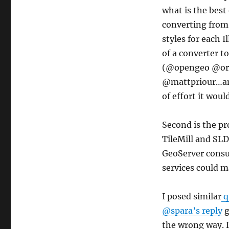
what is the best
converting from 
styles for each I
of a converter t
(@opengeo @or
@mattpriour…anyo
of effort it woul
Second is the pr
TileMill and SLD
GeoServer consum
services could m
I posed similar
q
@spara’s reply
g
the wrong way. Is