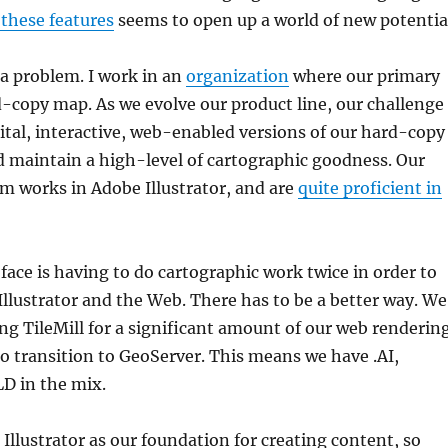
 these features
seems to open up a world of new potentia
a problem. I work in an
organization
where our primary
d-copy map. As we evolve our product line, our challenge
gital, interactive, web-enabled versions of our hard-copy
 maintain a high-level of cartographic goodness. Our
m works in Adobe Illustrator, and are
quite proficient in
ace is having to do cartographic work twice in order to
llustrator and the Web. There has to be a better way. We
ing TileMill for a significant amount of our web renderin
to transition to GeoServer. This means we have .AI,
D in the mix.
Illustrator as our foundation for creating content, so