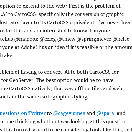
 option to extend to the web? First is the problem of
.AI to CartoCSS, specifically the
graphic
conversion of
llustrator layer to its CartoCSS equivalent. I’ve never hea
ool for this and am interested to know if anyone
telius @mapbox @ericg @tmcw @springmeyer @kelso
ne at Adobe) has an idea if it is feasible or the amoun
d take.
oblem of having to convert .AI to both CartoCSS for
 for GeoServer. The best option would be to have
e CartoCSS natively, that way offline tiles and web
aintain the same cartographic styling.
uestions on Twitter
to
@cageyjames
and
@spara
, and
ot me thinking whether I was looking at this question
 this too old school to be considering tools like this, so 