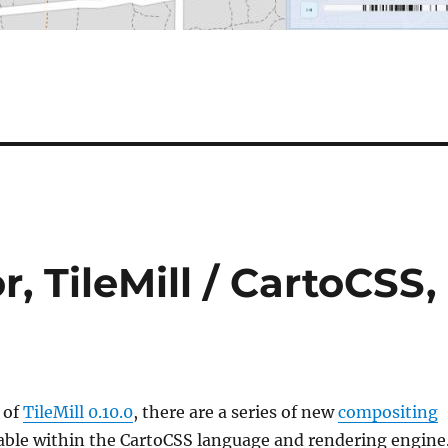
r, TileMill / CartoCSS,
 of
TileMill 0.10.0
, there are a series of new
compositing
able within the CartoCSS language and rendering engine