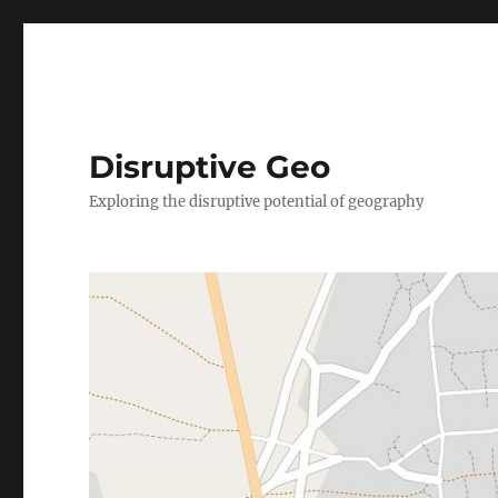
Disruptive Geo
Exploring the disruptive potential of geography