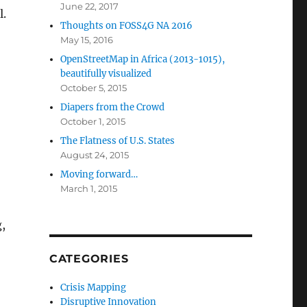
June 22, 2017
l.
Thoughts on FOSS4G NA 2016
May 15, 2016
OpenStreetMap in Africa (2013-1015),
beautifully visualized
October 5, 2015
Diapers from the Crowd
October 1, 2015
The Flatness of U.S. States
August 24, 2015
Moving forward…
March 1, 2015
g,
CATEGORIES
Crisis Mapping
Disruptive Innovation