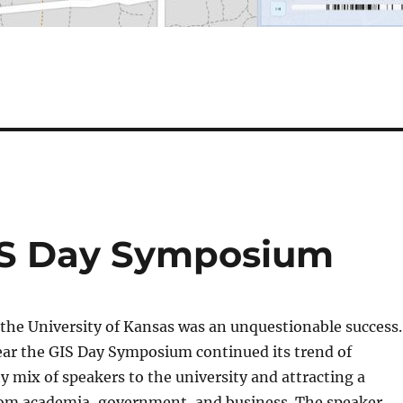
IS Day Symposium
 the University of Kansas was an unquestionable success.
ear the GIS Day Symposium continued its trend of
ty mix of speakers to the university and attracting a
rom academia, government, and business. The speaker