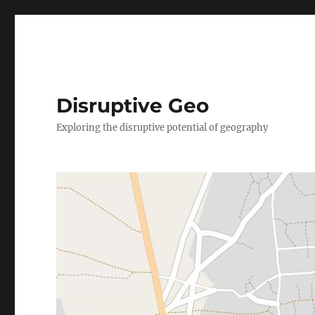
Disruptive Geo
Exploring the disruptive potential of geography