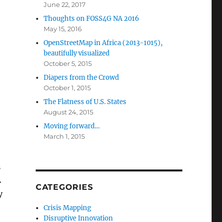
June 22, 2017
Thoughts on FOSS4G NA 2016
May 15, 2016
OpenStreetMap in Africa (2013-1015),
beautifully visualized
October 5, 2015
Diapers from the Crowd
October 1, 2015
The Flatness of U.S. States
August 24, 2015
Moving forward…
March 1, 2015
n
A
CATEGORIES
y
Crisis Mapping
Disruptive Innovation