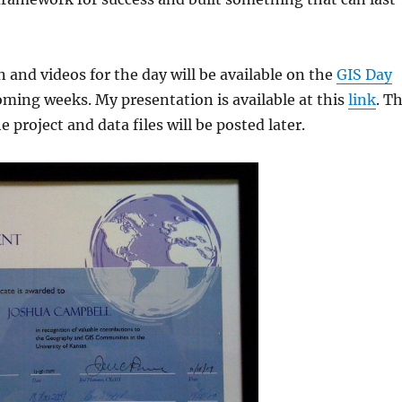
 and videos for the day will be available on the
GIS Day
oming weeks. My presentation is available at this
link
. T
he project and data files will be posted later.