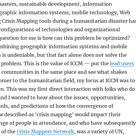
sasters, sustainable development, information
graphic information systems, mobile technology, Web
ing Crisis Mapping tools during a humanitarian disaster ha
configurations of technologies and organizational
question for me is how can this problem be optimized?
mbining geographic information systems and mobile
s undeniable, but that fact alone does not solve the
problem. This is the value of ICCM — put the
lead users
s communities in the same place and see what shakes
omer to the humanitarian field, my focus at ICCM was to
en. This was my first direct interaction with folks who do
 and I wanted to hear about the issues, opportunities,
rds, and predictions of how the convergence of
 described as ‘crisis mapping’ would impact their
nge of people in attendance, and who have subsequently
 of the
Crisis Mappers Network
, was a variety of UN,