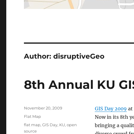
Author:
disruptiveGeo
8th Annual KU G
Posted
November 20, 2009
GIS Day 2009
at
on
Categories
Flat Map
Now in its 8th y
Tags
flat map
,
GIS Day
,
KU
,
open
bringing a quali
source
diverse crowd f