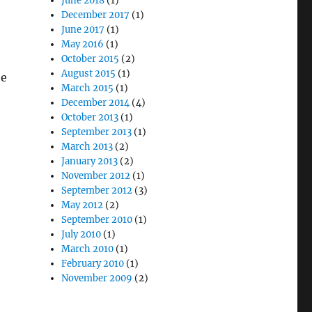
June 2018
(1)
December 2017
(1)
June 2017
(1)
May 2016
(1)
October 2015
(2)
August 2015
(1)
he
March 2015
(1)
December 2014
(4)
October 2013
(1)
September 2013
(1)
March 2013
(2)
January 2013
(2)
November 2012
(1)
September 2012
(3)
May 2012
(2)
September 2010
(1)
July 2010
(1)
March 2010
(1)
February 2010
(1)
November 2009
(2)