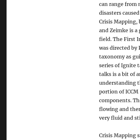
can range from n
disasters caused
Crisis Mapping,
and Zeimke is a 
field. The First
was directed by 
taxonomy as gui
series of Ignite
talks is a bit of
understanding th
portion of ICCM
components. The
flowing and then
very fluid and s
Crisis Mapping si