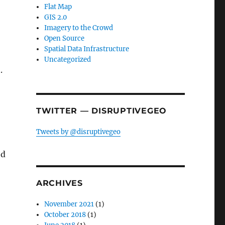
Flat Map
GIS 2.0
Imagery to the Crowd
Open Source
Spatial Data Infrastructure
Uncategorized
.
TWITTER — DISRUPTIVEGEO
Tweets by @disruptivegeo
ed
ARCHIVES
November 2021
(1)
October 2018
(1)