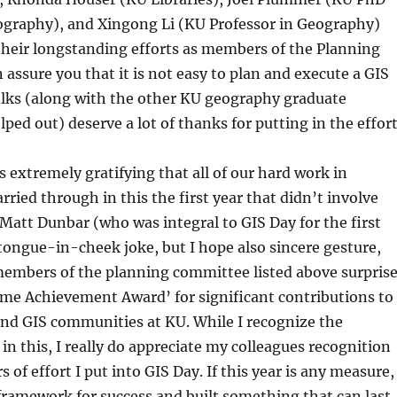
ography), and Xingong Li (KU Professor in Geography)
their longstanding efforts as members of the Planning
 assure you that it is not easy to plan and execute a GIS
olks (along with the other KU geography graduate
ped out) deserve a lot of thanks for putting in the effort
s extremely gratifying that all of our hard work in
rried through in this the first year that didn’t involve
 Matt Dunbar (who was integral to GIS Day for the first
a tongue-in-cheek joke, but I hope also sincere gesture,
embers of the planning committee listed above surpris
ime Achievement Award’ for significant contributions to
nd GIS communities at KU. While I recognize the
n this, I really do appreciate my colleagues recognition
 of effort I put into GIS Day. If this year is any measure,
framework for success and built something that can last