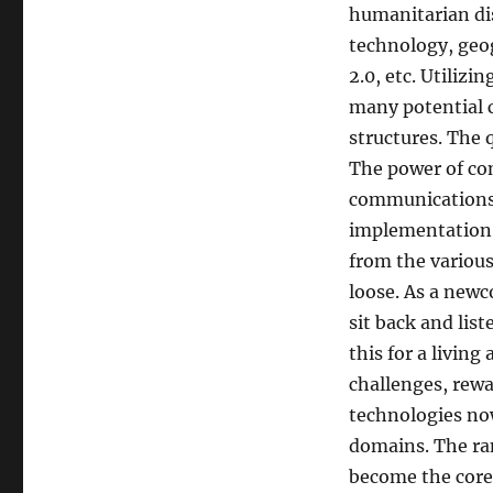
humanitarian di
technology, geo
2.0, etc. Utiliz
many potential 
structures. The 
The power of co
communications i
implementation 
from the variou
loose. As a newc
sit back and list
this for a living
challenges, rewa
technologies now
domains. The ra
become the core