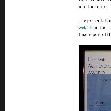
into the future.
The presentation
website
in the c
final report of t