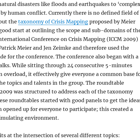
atural disasters like floods and earthquakes to ‘complex
 by human conflict. Currently there is no defined field of
 but the
taxonomy of Crisis Mapping
proposed by Meier
good start at outlining the scope and sub-domains of th
 International Conference on Crisis Mapping (ICCM 2009)
Patrick Meier and Jen Zeimke and therefore used the
de for the conference. The conference also began with a
 talks. While sitting through 24 consecutive 5-minutes
 an overload, it effectively give everyone a common base f
e topics and talents in the group. The roundtable
 2009 was structured to address each of the taxonomy
se roundtables started with good panels to get the idea
 opened up for everyone to participate; this created a
timulating environment.
ts at the intersection of several different topics: