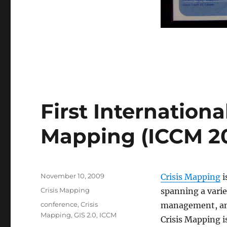
First Internationa
Mapping (ICCM 2
Posted
November 10, 2009
Crisis Mapping
i
on
Categories
Crisis Mapping
spanning a varie
Tags
conference
,
Crisis
management, anal
Mapping
,
GIS 2.0
,
ICCM
Crisis Mapping i