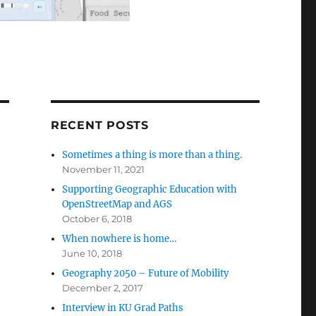
RECENT POSTS
Sometimes a thing is more than a thing.
November 11, 2021
Supporting Geographic Education with
OpenStreetMap and AGS
October 6, 2018
When nowhere is home…
June 10, 2018
Geography 2050 – Future of Mobility
December 2, 2017
Interview in KU Grad Paths