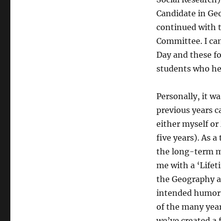
Candidate in Ge
continued with 
Committee. I can
Day and these f
students who hel
Personally, it wa
previous years ca
either myself or
five years). As 
the long-term m
me with a ‘Lifet
the Geography a
intended humor i
of the many years
we’ve created a 