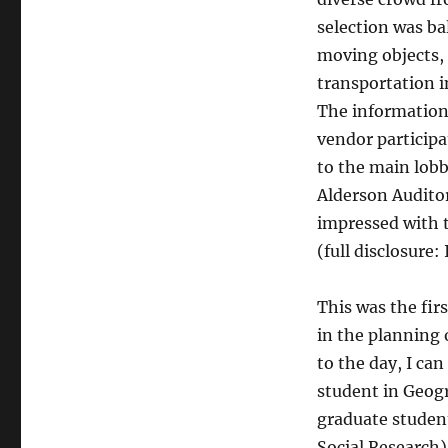
selection was ba
moving objects, 
transportation 
The information 
vendor participa
to the main lobb
Alderson Auditor
impressed with t
(full disclosure:
This was the firs
in the planning 
to the day, I can
student in Geog
graduate student
Social Research