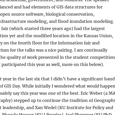
lanced and had elements of GIS data structures for
open source software, biological conservation,
infrastructure modeling, and flood inundation modeling.
fair (which started three years ago) had the largest
tion yet and the modified location in the Kansas Union,
y on the fourth floor for the information fair and
ium for the talks was a nice pairing. I am continually
he quality of work presented in the student competition
 I participated this year as well, more on this below).
t year in the last six that I didn’t have a significant hand
of GIS Day. While initially I wondered what would happe
 safely say this year was one of the best. Eric Weber (a M
raphy) stepped up to continue the tradition of Geograph
 leadership, and Xan Wedel (KU Institute for Policy and
), Rhonda Houser (KU Libraries), Joel Plummer (KU PhD