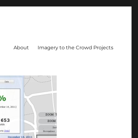
About
Imagery to the Crowd Projects