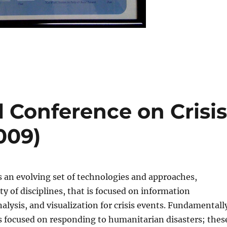
l Conference on Crisi
009)
s an evolving set of technologies and approaches,
ty of disciplines, that is focused on information
ysis, and visualization for crisis events. Fundamentall
s focused on responding to humanitarian disasters; thes