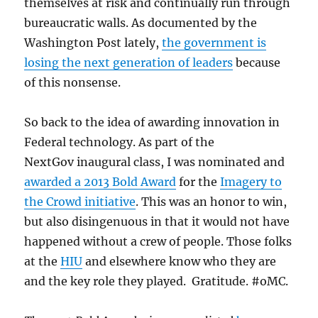
themselves at risk and continually run through
bureaucratic walls. As documented by the
Washington Post lately,
the government is
losing the next generation of leaders
because
of this nonsense.
So back to the idea of awarding innovation in
Federal technology. As part of the
NextGov inaugural class, I was nominated and
awarded a 2013 Bold Award
for the
Imagery to
the Crowd initiative
. This was an honor to win,
but also disingenuous in that it would not have
happened without a crew of people. Those folks
at the
HIU
and elsewhere know who they are
and the key role they played. Gratitude. #oMC.