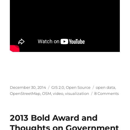
Posted
Categories
Tags
December 30, 2014
GIS 2.0
,
Open Source
open data
,
on
on
OpenStreetMap
,
OSM
,
video
,
visualization
8 Comments
A
deca
of
2013 Bold Award and
OpenS
beauti
Thoughts on Government
visua