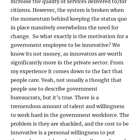
increase the quality of services delivered to/for
citizens. However, the system is broken when
the momentum behind keeping the status quo
in place massively overwhelms the need for
change. So what exactly is the motivation for a
government employee to be innovative? We
know its not money, as innovators are worth
significantly more in the private sector. From
my experience it comes down to the fact that
people care. Yeah, not usually a thought that
people use to describe government
bureaucrats, but it’s true. There is a
tremendous amount of talent and willingness
to work hard in the government workforce. The
problem is they are shackled, and the cost to be
innovative is a personal willingness to put