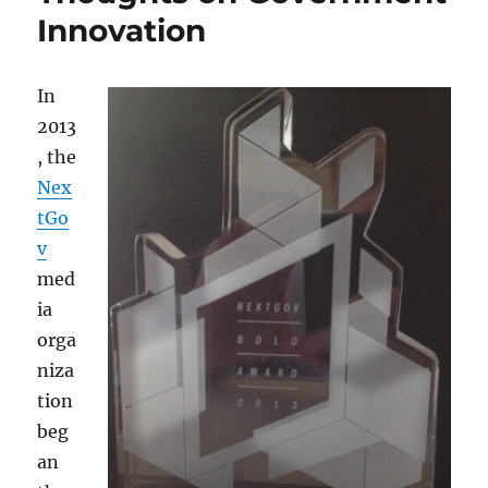
Innovation
In
2013
, the
Nex
tGo
v
med
ia
orga
niza
tion
beg
an