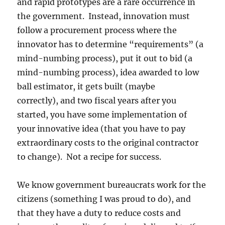
and rapid prototypes are a rare occurrence in
the government. Instead, innovation must
follow a procurement process where the
innovator has to determine “requirements” (a
mind-numbing process), put it out to bid (a
mind-numbing process), idea awarded to low
ball estimator, it gets built (maybe
correctly), and two fiscal years after you
started, you have some implementation of
your innovative idea (that you have to pay
extraordinary costs to the original contractor
to change). Not a recipe for success.
We know government bureaucrats work for the
citizens (something I was proud to do), and
that they have a duty to reduce costs and