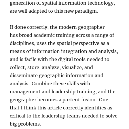
generation of spatial information technology,
are well adapted to this new paradigm.
If done correctly, the modern geographer
has broad academic training across a range of
disciplines, uses the spatial perspective as a
means of information integration and analysis,
and is facile with the digital tools needed to
collect, store, analyze, visualize, and
disseminate geographic information and
analysis. Combine these skills with
management and leadership training, and the
geographer becomes a portent fusion. One
that I think this article correctly identifies as
critical to the leadership teams needed to solve
big problems.