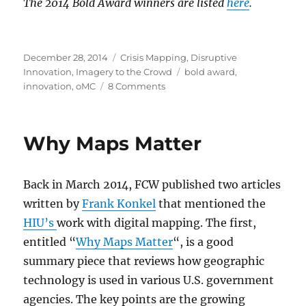
The 2014 Bold Award winners are listed
here
.
Posted
Categories
December 28, 2014
Crisis Mapping
,
Disruptive
on
Tags
Innovation
,
Imagery to the Crowd
bold award
,
on
innovation
,
oMC
8 Comments
2013
Bold
Award
Why Maps Matter
and
Thoughts
on
Back in March 2014, FCW published two articles
Government
Innovation
written by
Frank Konkel
that mentioned the
HIU’s
work with digital mapping. The first,
entitled “
Why Maps Matter
“, is a good
summary piece that reviews how geographic
technology is used in various U.S. government
agencies. The key points are the growing