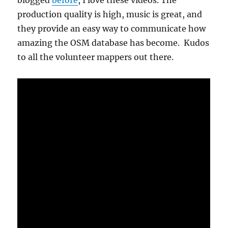
blogged
before
, I love these videos. The
production quality is high, music is great, and
they provide an easy way to communicate how
amazing the OSM database has become. Kudos
to all the volunteer mappers out there.