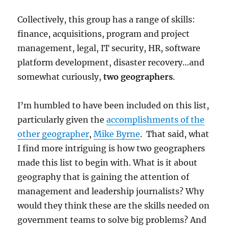
Collectively, this group has a range of skills:
finance, acquisitions, program and project
management, legal, IT security, HR, software
platform development, disaster recovery…and
somewhat curiously,
two geographers
.
I’m humbled to have been included on this list,
particularly given the
accomplishments of the
other geographer
,
Mike Byrne
. That said, what
I find more intriguing is how two geographers
made this list to begin with. What is it about
geography that is gaining the attention of
management and leadership journalists? Why
would they think these are the skills needed on
government teams to solve big problems? And