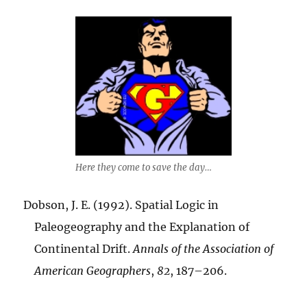
Here they come to save the day…
Dobson, J. E. (1992). Spatial Logic in
Paleogeography and the Explanation of
Continental Drift.
Annals of the Association of
American Geographers
,
82
, 187–206.