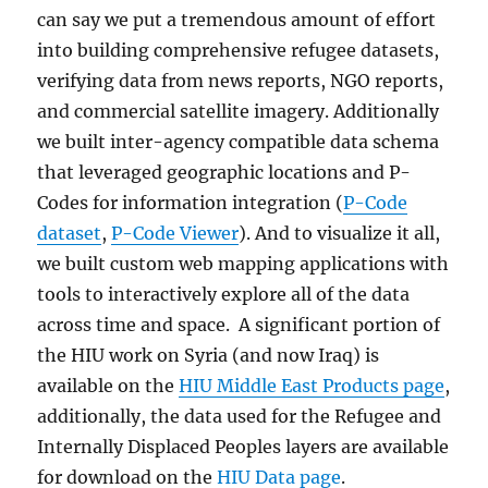
can say we put a tremendous amount of effort
into building comprehensive refugee datasets,
verifying data from news reports, NGO reports,
and commercial satellite imagery. Additionally
we built inter-agency compatible data schema
that leveraged geographic locations and P-
Codes for information integration (
P-Code
dataset
,
P-Code Viewer
). And to visualize it all,
we built custom web mapping applications with
tools to interactively explore all of the data
across time and space. A significant portion of
the HIU work on Syria (and now Iraq) is
available on the
HIU Middle East Products page
,
additionally, the data used for the Refugee and
Internally Displaced Peoples layers are available
for download on the
HIU Data page
.