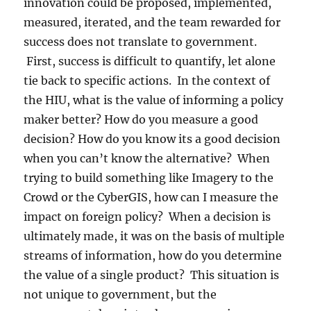
innovation could be proposed, implemented,
measured, iterated, and the team rewarded for
success does not translate to government.
First, success is difficult to quantify, let alone
tie back to specific actions. In the context of
the HIU, what is the value of informing a policy
maker better? How do you measure a good
decision? How do you know its a good decision
when you can’t know the alternative? When
trying to build something like Imagery to the
Crowd or the CyberGIS, how can I measure the
impact on foreign policy? When a decision is
ultimately made, it was on the basis of multiple
streams of information, how do you determine
the value of a single product? This situation is
not unique to government, but the