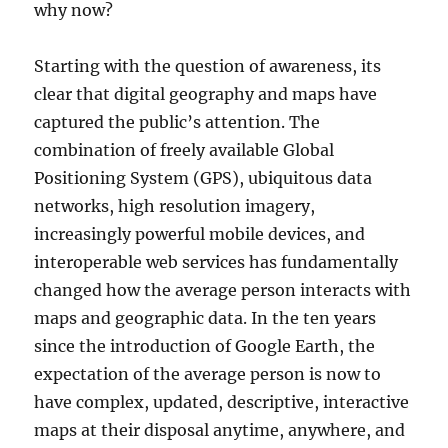
why now?
Starting with the question of awareness, its
clear that digital geography and maps have
captured the public’s attention. The
combination of freely available Global
Positioning System (GPS), ubiquitous data
networks, high resolution imagery,
increasingly powerful mobile devices, and
interoperable web services has fundamentally
changed how the average person interacts with
maps and geographic data. In the ten years
since the introduction of Google Earth, the
expectation of the average person is now to
have complex, updated, descriptive, interactive
maps at their disposal anytime, anywhere, and